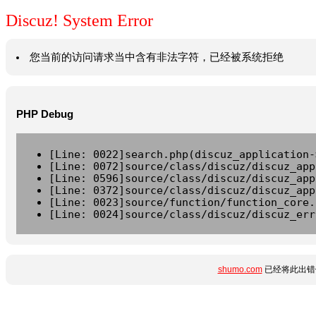
Discuz! System Error
您当前的访问请求当中含有非法字符，已经被系统拒绝
PHP Debug
[Line: 0022]search.php(discuz_application-
[Line: 0072]source/class/discuz/discuz_app
[Line: 0596]source/class/discuz/discuz_app
[Line: 0372]source/class/discuz/discuz_app
[Line: 0023]source/function/function_core.
[Line: 0024]source/class/discuz/discuz_err
shumo.com
已经将此出错