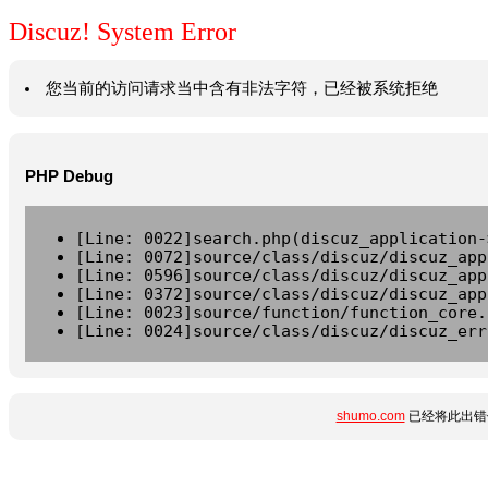
Discuz! System Error
您当前的访问请求当中含有非法字符，已经被系统拒绝
PHP Debug
[Line: 0022]search.php(discuz_application-
[Line: 0072]source/class/discuz/discuz_app
[Line: 0596]source/class/discuz/discuz_app
[Line: 0372]source/class/discuz/discuz_app
[Line: 0023]source/function/function_core.
[Line: 0024]source/class/discuz/discuz_err
shumo.com
已经将此出错