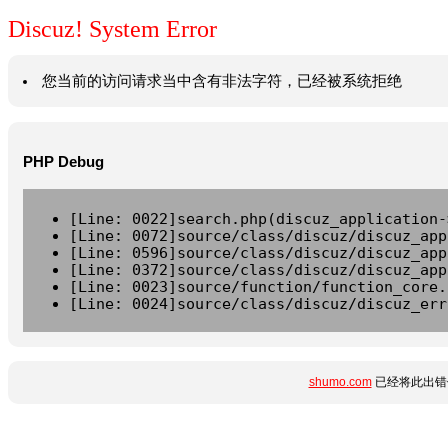
Discuz! System Error
您当前的访问请求当中含有非法字符，已经被系统拒绝
PHP Debug
[Line: 0022]search.php(discuz_application-
[Line: 0072]source/class/discuz/discuz_app
[Line: 0596]source/class/discuz/discuz_app
[Line: 0372]source/class/discuz/discuz_app
[Line: 0023]source/function/function_core.
[Line: 0024]source/class/discuz/discuz_err
shumo.com
已经将此出错