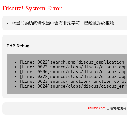
Discuz! System Error
您当前的访问请求当中含有非法字符，已经被系统拒绝
PHP Debug
[Line: 0022]search.php(discuz_application-
[Line: 0072]source/class/discuz/discuz_app
[Line: 0596]source/class/discuz/discuz_app
[Line: 0372]source/class/discuz/discuz_app
[Line: 0023]source/function/function_core.
[Line: 0024]source/class/discuz/discuz_err
shumo.com
已经将此出错