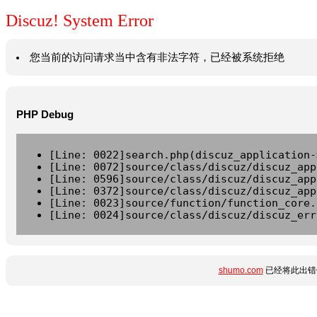
Discuz! System Error
您当前的访问请求当中含有非法字符，已经被系统拒绝
PHP Debug
[Line: 0022]search.php(discuz_application-
[Line: 0072]source/class/discuz/discuz_app
[Line: 0596]source/class/discuz/discuz_app
[Line: 0372]source/class/discuz/discuz_app
[Line: 0023]source/function/function_core.
[Line: 0024]source/class/discuz/discuz_err
shumo.com
已经将此出错