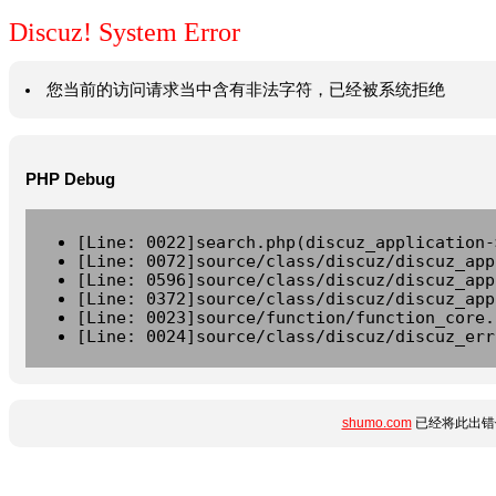
Discuz! System Error
您当前的访问请求当中含有非法字符，已经被系统拒绝
PHP Debug
[Line: 0022]search.php(discuz_application-
[Line: 0072]source/class/discuz/discuz_app
[Line: 0596]source/class/discuz/discuz_app
[Line: 0372]source/class/discuz/discuz_app
[Line: 0023]source/function/function_core.
[Line: 0024]source/class/discuz/discuz_err
shumo.com
已经将此出错