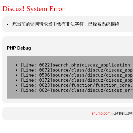
Discuz! System Error
您当前的访问请求当中含有非法字符，已经被系统拒绝
PHP Debug
[Line: 0022]search.php(discuz_application-
[Line: 0072]source/class/discuz/discuz_app
[Line: 0596]source/class/discuz/discuz_app
[Line: 0372]source/class/discuz/discuz_app
[Line: 0023]source/function/function_core.
[Line: 0024]source/class/discuz/discuz_err
shumo.com
已经将此出错