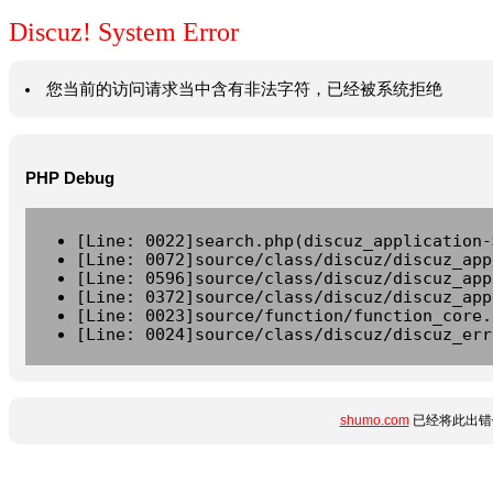
Discuz! System Error
您当前的访问请求当中含有非法字符，已经被系统拒绝
PHP Debug
[Line: 0022]search.php(discuz_application-
[Line: 0072]source/class/discuz/discuz_app
[Line: 0596]source/class/discuz/discuz_app
[Line: 0372]source/class/discuz/discuz_app
[Line: 0023]source/function/function_core.
[Line: 0024]source/class/discuz/discuz_err
shumo.com
已经将此出错