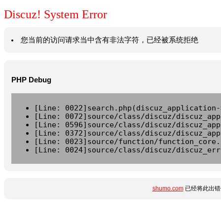
Discuz! System Error
您当前的访问请求当中含有非法字符，已经被系统拒绝
PHP Debug
[Line: 0022]search.php(discuz_application-
[Line: 0072]source/class/discuz/discuz_app
[Line: 0596]source/class/discuz/discuz_app
[Line: 0372]source/class/discuz/discuz_app
[Line: 0023]source/function/function_core.
[Line: 0024]source/class/discuz/discuz_err
shumo.com
已经将此出错