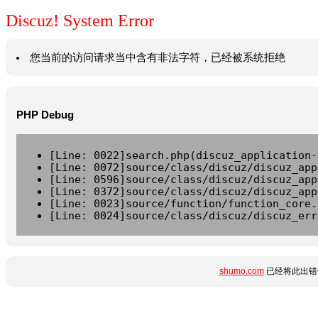
Discuz! System Error
您当前的访问请求当中含有非法字符，已经被系统拒绝
PHP Debug
[Line: 0022]search.php(discuz_application-
[Line: 0072]source/class/discuz/discuz_app
[Line: 0596]source/class/discuz/discuz_app
[Line: 0372]source/class/discuz/discuz_app
[Line: 0023]source/function/function_core.
[Line: 0024]source/class/discuz/discuz_err
shumo.com
已经将此出错