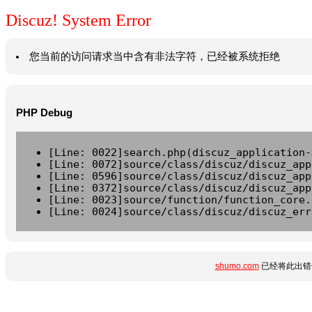
Discuz! System Error
您当前的访问请求当中含有非法字符，已经被系统拒绝
PHP Debug
[Line: 0022]search.php(discuz_application-
[Line: 0072]source/class/discuz/discuz_app
[Line: 0596]source/class/discuz/discuz_app
[Line: 0372]source/class/discuz/discuz_app
[Line: 0023]source/function/function_core.
[Line: 0024]source/class/discuz/discuz_err
shumo.com
已经将此出错