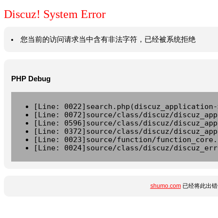
Discuz! System Error
您当前的访问请求当中含有非法字符，已经被系统拒绝
PHP Debug
[Line: 0022]search.php(discuz_application-
[Line: 0072]source/class/discuz/discuz_app
[Line: 0596]source/class/discuz/discuz_app
[Line: 0372]source/class/discuz/discuz_app
[Line: 0023]source/function/function_core.
[Line: 0024]source/class/discuz/discuz_err
shumo.com
已经将此出错