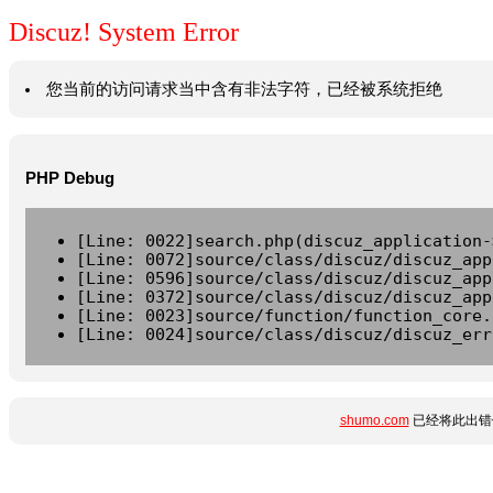
Discuz! System Error
您当前的访问请求当中含有非法字符，已经被系统拒绝
PHP Debug
[Line: 0022]search.php(discuz_application-
[Line: 0072]source/class/discuz/discuz_app
[Line: 0596]source/class/discuz/discuz_app
[Line: 0372]source/class/discuz/discuz_app
[Line: 0023]source/function/function_core.
[Line: 0024]source/class/discuz/discuz_err
shumo.com
已经将此出错