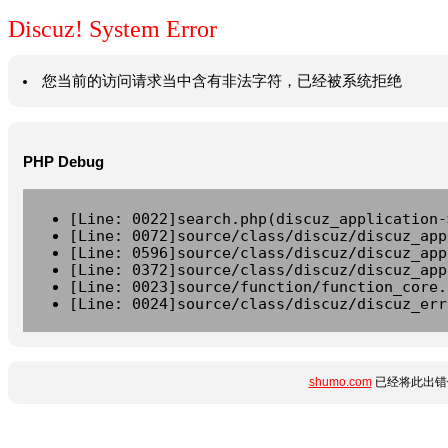
Discuz! System Error
您当前的访问请求当中含有非法字符，已经被系统拒绝
PHP Debug
[Line: 0022]search.php(discuz_application-
[Line: 0072]source/class/discuz/discuz_app
[Line: 0596]source/class/discuz/discuz_app
[Line: 0372]source/class/discuz/discuz_app
[Line: 0023]source/function/function_core.
[Line: 0024]source/class/discuz/discuz_err
shumo.com
已经将此出错