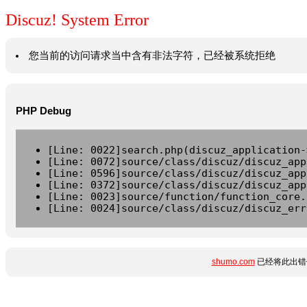
Discuz! System Error
您当前的访问请求当中含有非法字符，已经被系统拒绝
PHP Debug
[Line: 0022]search.php(discuz_application-
[Line: 0072]source/class/discuz/discuz_app
[Line: 0596]source/class/discuz/discuz_app
[Line: 0372]source/class/discuz/discuz_app
[Line: 0023]source/function/function_core.
[Line: 0024]source/class/discuz/discuz_err
shumo.com
已经将此出错