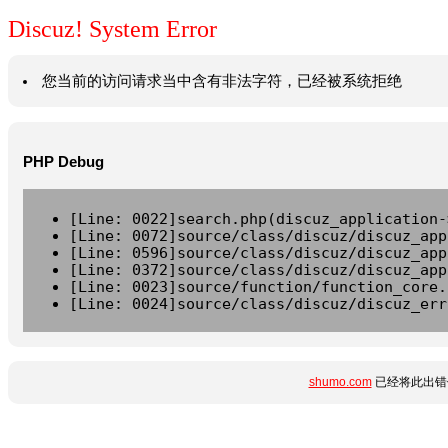
Discuz! System Error
您当前的访问请求当中含有非法字符，已经被系统拒绝
PHP Debug
[Line: 0022]search.php(discuz_application-
[Line: 0072]source/class/discuz/discuz_app
[Line: 0596]source/class/discuz/discuz_app
[Line: 0372]source/class/discuz/discuz_app
[Line: 0023]source/function/function_core.
[Line: 0024]source/class/discuz/discuz_err
shumo.com
已经将此出错