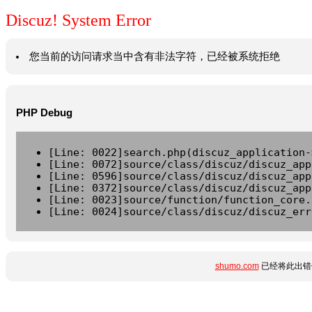
Discuz! System Error
您当前的访问请求当中含有非法字符，已经被系统拒绝
PHP Debug
[Line: 0022]search.php(discuz_application-
[Line: 0072]source/class/discuz/discuz_app
[Line: 0596]source/class/discuz/discuz_app
[Line: 0372]source/class/discuz/discuz_app
[Line: 0023]source/function/function_core.
[Line: 0024]source/class/discuz/discuz_err
shumo.com
已经将此出错