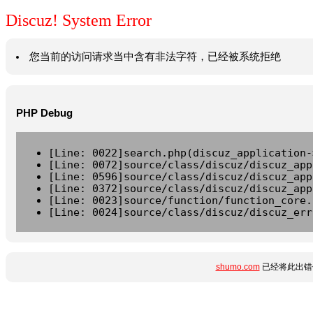
Discuz! System Error
您当前的访问请求当中含有非法字符，已经被系统拒绝
PHP Debug
[Line: 0022]search.php(discuz_application-
[Line: 0072]source/class/discuz/discuz_app
[Line: 0596]source/class/discuz/discuz_app
[Line: 0372]source/class/discuz/discuz_app
[Line: 0023]source/function/function_core.
[Line: 0024]source/class/discuz/discuz_err
shumo.com
已经将此出错