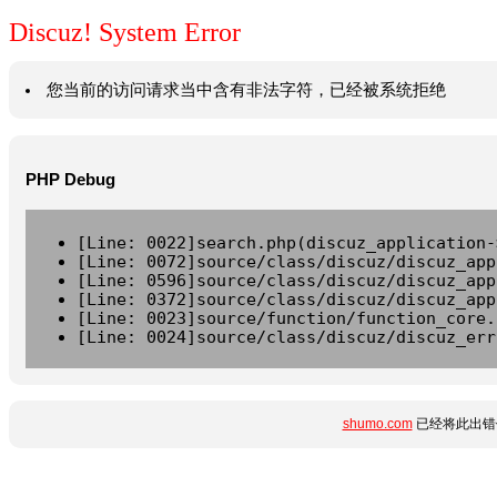
Discuz! System Error
您当前的访问请求当中含有非法字符，已经被系统拒绝
PHP Debug
[Line: 0022]search.php(discuz_application-
[Line: 0072]source/class/discuz/discuz_app
[Line: 0596]source/class/discuz/discuz_app
[Line: 0372]source/class/discuz/discuz_app
[Line: 0023]source/function/function_core.
[Line: 0024]source/class/discuz/discuz_err
shumo.com
已经将此出错