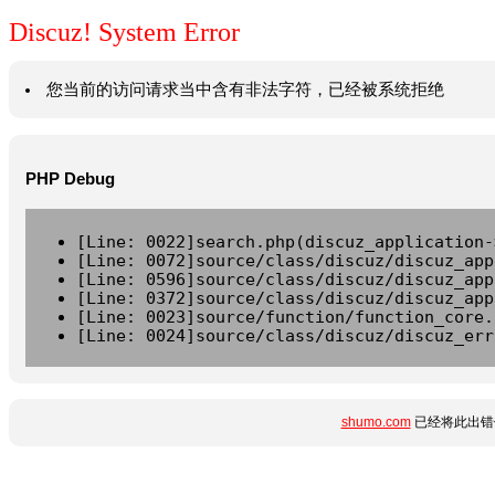
Discuz! System Error
您当前的访问请求当中含有非法字符，已经被系统拒绝
PHP Debug
[Line: 0022]search.php(discuz_application-
[Line: 0072]source/class/discuz/discuz_app
[Line: 0596]source/class/discuz/discuz_app
[Line: 0372]source/class/discuz/discuz_app
[Line: 0023]source/function/function_core.
[Line: 0024]source/class/discuz/discuz_err
shumo.com
已经将此出错