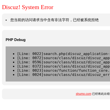
Discuz! System Error
您当前的访问请求当中含有非法字符，已经被系统拒绝
PHP Debug
[Line: 0022]search.php(discuz_application-
[Line: 0072]source/class/discuz/discuz_app
[Line: 0596]source/class/discuz/discuz_app
[Line: 0372]source/class/discuz/discuz_app
[Line: 0023]source/function/function_core.
[Line: 0024]source/class/discuz/discuz_err
shumo.com
已经将此出错