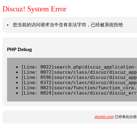
Discuz! System Error
您当前的访问请求当中含有非法字符，已经被系统拒绝
PHP Debug
[Line: 0022]search.php(discuz_application-
[Line: 0072]source/class/discuz/discuz_app
[Line: 0596]source/class/discuz/discuz_app
[Line: 0372]source/class/discuz/discuz_app
[Line: 0023]source/function/function_core.
[Line: 0024]source/class/discuz/discuz_err
shumo.com
已经将此出错