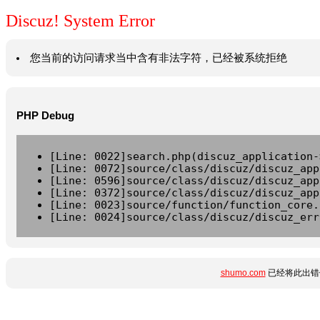
Discuz! System Error
您当前的访问请求当中含有非法字符，已经被系统拒绝
PHP Debug
[Line: 0022]search.php(discuz_application-
[Line: 0072]source/class/discuz/discuz_app
[Line: 0596]source/class/discuz/discuz_app
[Line: 0372]source/class/discuz/discuz_app
[Line: 0023]source/function/function_core.
[Line: 0024]source/class/discuz/discuz_err
shumo.com
已经将此出错