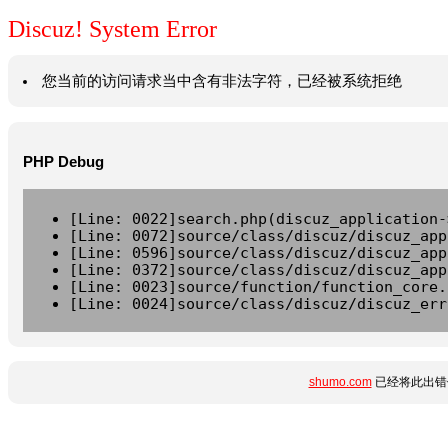
Discuz! System Error
您当前的访问请求当中含有非法字符，已经被系统拒绝
PHP Debug
[Line: 0022]search.php(discuz_application-
[Line: 0072]source/class/discuz/discuz_app
[Line: 0596]source/class/discuz/discuz_app
[Line: 0372]source/class/discuz/discuz_app
[Line: 0023]source/function/function_core.
[Line: 0024]source/class/discuz/discuz_err
shumo.com
已经将此出错