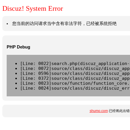
Discuz! System Error
您当前的访问请求当中含有非法字符，已经被系统拒绝
PHP Debug
[Line: 0022]search.php(discuz_application-
[Line: 0072]source/class/discuz/discuz_app
[Line: 0596]source/class/discuz/discuz_app
[Line: 0372]source/class/discuz/discuz_app
[Line: 0023]source/function/function_core.
[Line: 0024]source/class/discuz/discuz_err
shumo.com
已经将此出错