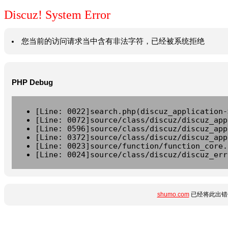
Discuz! System Error
您当前的访问请求当中含有非法字符，已经被系统拒绝
PHP Debug
[Line: 0022]search.php(discuz_application-
[Line: 0072]source/class/discuz/discuz_app
[Line: 0596]source/class/discuz/discuz_app
[Line: 0372]source/class/discuz/discuz_app
[Line: 0023]source/function/function_core.
[Line: 0024]source/class/discuz/discuz_err
shumo.com
已经将此出错