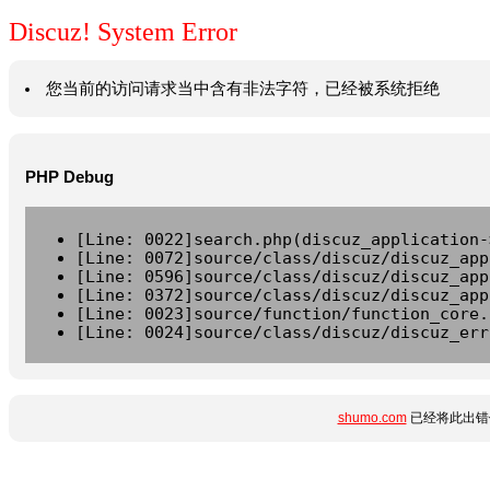
Discuz! System Error
您当前的访问请求当中含有非法字符，已经被系统拒绝
PHP Debug
[Line: 0022]search.php(discuz_application-
[Line: 0072]source/class/discuz/discuz_app
[Line: 0596]source/class/discuz/discuz_app
[Line: 0372]source/class/discuz/discuz_app
[Line: 0023]source/function/function_core.
[Line: 0024]source/class/discuz/discuz_err
shumo.com
已经将此出错