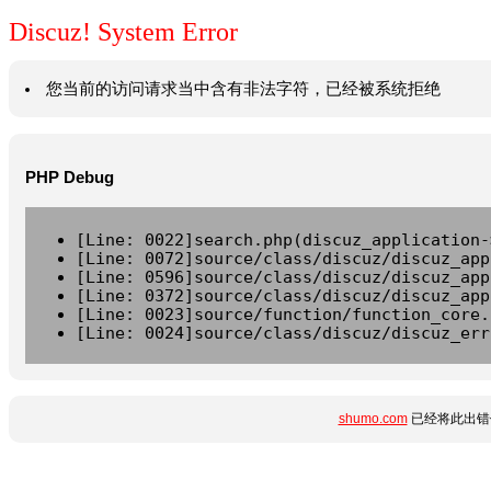
Discuz! System Error
您当前的访问请求当中含有非法字符，已经被系统拒绝
PHP Debug
[Line: 0022]search.php(discuz_application-
[Line: 0072]source/class/discuz/discuz_app
[Line: 0596]source/class/discuz/discuz_app
[Line: 0372]source/class/discuz/discuz_app
[Line: 0023]source/function/function_core.
[Line: 0024]source/class/discuz/discuz_err
shumo.com
已经将此出错