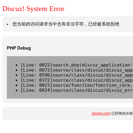
Discuz! System Error
您当前的访问请求当中含有非法字符，已经被系统拒绝
PHP Debug
[Line: 0022]search.php(discuz_application-
[Line: 0072]source/class/discuz/discuz_app
[Line: 0596]source/class/discuz/discuz_app
[Line: 0372]source/class/discuz/discuz_app
[Line: 0023]source/function/function_core.
[Line: 0024]source/class/discuz/discuz_err
shumo.com
已经将此出错