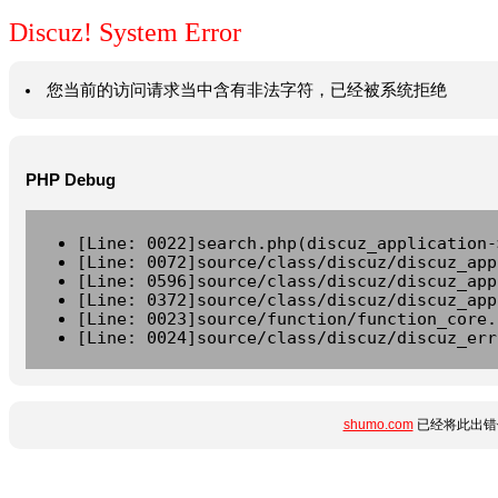
Discuz! System Error
您当前的访问请求当中含有非法字符，已经被系统拒绝
PHP Debug
[Line: 0022]search.php(discuz_application-
[Line: 0072]source/class/discuz/discuz_app
[Line: 0596]source/class/discuz/discuz_app
[Line: 0372]source/class/discuz/discuz_app
[Line: 0023]source/function/function_core.
[Line: 0024]source/class/discuz/discuz_err
shumo.com
已经将此出错