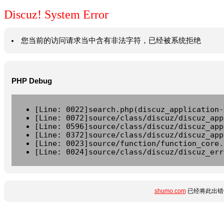
Discuz! System Error
您当前的访问请求当中含有非法字符，已经被系统拒绝
PHP Debug
[Line: 0022]search.php(discuz_application-
[Line: 0072]source/class/discuz/discuz_app
[Line: 0596]source/class/discuz/discuz_app
[Line: 0372]source/class/discuz/discuz_app
[Line: 0023]source/function/function_core.
[Line: 0024]source/class/discuz/discuz_err
shumo.com
已经将此出错