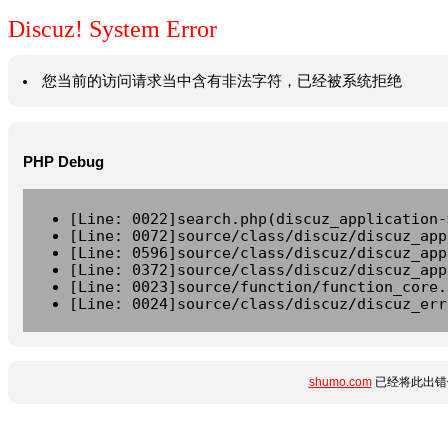
Discuz! System Error
您当前的访问请求当中含有非法字符，已经被系统拒绝
PHP Debug
[Line: 0022]search.php(discuz_application-
[Line: 0072]source/class/discuz/discuz_app
[Line: 0596]source/class/discuz/discuz_app
[Line: 0372]source/class/discuz/discuz_app
[Line: 0023]source/function/function_core.
[Line: 0024]source/class/discuz/discuz_err
shumo.com
已经将此出错