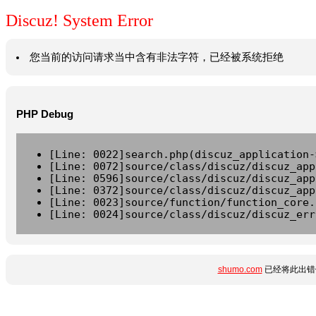
Discuz! System Error
您当前的访问请求当中含有非法字符，已经被系统拒绝
PHP Debug
[Line: 0022]search.php(discuz_application-
[Line: 0072]source/class/discuz/discuz_app
[Line: 0596]source/class/discuz/discuz_app
[Line: 0372]source/class/discuz/discuz_app
[Line: 0023]source/function/function_core.
[Line: 0024]source/class/discuz/discuz_err
shumo.com
已经将此出错