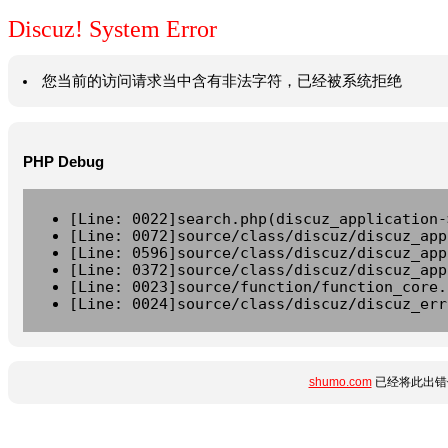
Discuz! System Error
您当前的访问请求当中含有非法字符，已经被系统拒绝
PHP Debug
[Line: 0022]search.php(discuz_application-
[Line: 0072]source/class/discuz/discuz_app
[Line: 0596]source/class/discuz/discuz_app
[Line: 0372]source/class/discuz/discuz_app
[Line: 0023]source/function/function_core.
[Line: 0024]source/class/discuz/discuz_err
shumo.com
已经将此出错