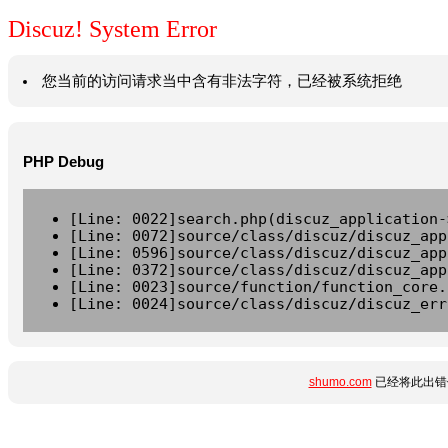
Discuz! System Error
您当前的访问请求当中含有非法字符，已经被系统拒绝
PHP Debug
[Line: 0022]search.php(discuz_application-
[Line: 0072]source/class/discuz/discuz_app
[Line: 0596]source/class/discuz/discuz_app
[Line: 0372]source/class/discuz/discuz_app
[Line: 0023]source/function/function_core.
[Line: 0024]source/class/discuz/discuz_err
shumo.com
已经将此出错