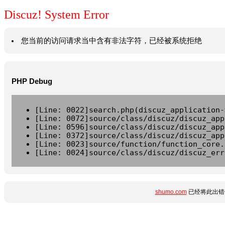
Discuz! System Error
您当前的访问请求当中含有非法字符，已经被系统拒绝
PHP Debug
[Line: 0022]search.php(discuz_application-
[Line: 0072]source/class/discuz/discuz_app
[Line: 0596]source/class/discuz/discuz_app
[Line: 0372]source/class/discuz/discuz_app
[Line: 0023]source/function/function_core.
[Line: 0024]source/class/discuz/discuz_err
shumo.com
已经将此出错