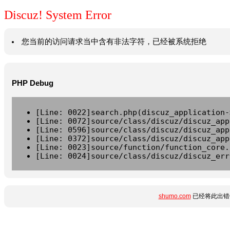
Discuz! System Error
您当前的访问请求当中含有非法字符，已经被系统拒绝
PHP Debug
[Line: 0022]search.php(discuz_application-
[Line: 0072]source/class/discuz/discuz_app
[Line: 0596]source/class/discuz/discuz_app
[Line: 0372]source/class/discuz/discuz_app
[Line: 0023]source/function/function_core.
[Line: 0024]source/class/discuz/discuz_err
shumo.com
已经将此出错