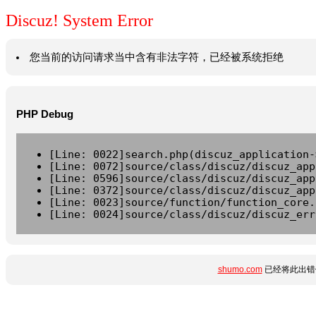
Discuz! System Error
您当前的访问请求当中含有非法字符，已经被系统拒绝
PHP Debug
[Line: 0022]search.php(discuz_application-
[Line: 0072]source/class/discuz/discuz_app
[Line: 0596]source/class/discuz/discuz_app
[Line: 0372]source/class/discuz/discuz_app
[Line: 0023]source/function/function_core.
[Line: 0024]source/class/discuz/discuz_err
shumo.com
已经将此出错