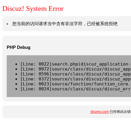
Discuz! System Error
您当前的访问请求当中含有非法字符，已经被系统拒绝
PHP Debug
[Line: 0022]search.php(discuz_application-
[Line: 0072]source/class/discuz/discuz_app
[Line: 0596]source/class/discuz/discuz_app
[Line: 0372]source/class/discuz/discuz_app
[Line: 0023]source/function/function_core.
[Line: 0024]source/class/discuz/discuz_err
shumo.com
已经将此出错