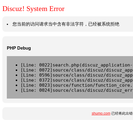
Discuz! System Error
您当前的访问请求当中含有非法字符，已经被系统拒绝
PHP Debug
[Line: 0022]search.php(discuz_application-
[Line: 0072]source/class/discuz/discuz_app
[Line: 0596]source/class/discuz/discuz_app
[Line: 0372]source/class/discuz/discuz_app
[Line: 0023]source/function/function_core.
[Line: 0024]source/class/discuz/discuz_err
shumo.com
已经将此出错