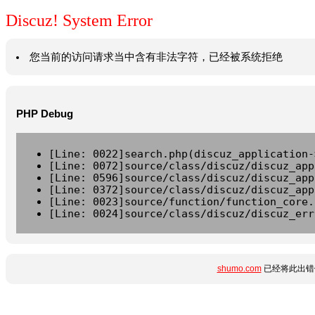
Discuz! System Error
您当前的访问请求当中含有非法字符，已经被系统拒绝
PHP Debug
[Line: 0022]search.php(discuz_application-
[Line: 0072]source/class/discuz/discuz_app
[Line: 0596]source/class/discuz/discuz_app
[Line: 0372]source/class/discuz/discuz_app
[Line: 0023]source/function/function_core.
[Line: 0024]source/class/discuz/discuz_err
shumo.com
已经将此出错