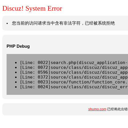
Discuz! System Error
您当前的访问请求当中含有非法字符，已经被系统拒绝
PHP Debug
[Line: 0022]search.php(discuz_application-
[Line: 0072]source/class/discuz/discuz_app
[Line: 0596]source/class/discuz/discuz_app
[Line: 0372]source/class/discuz/discuz_app
[Line: 0023]source/function/function_core.
[Line: 0024]source/class/discuz/discuz_err
shumo.com
已经将此出错