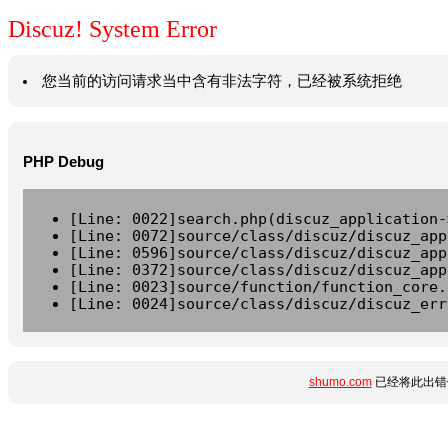
Discuz! System Error
您当前的访问请求当中含有非法字符，已经被系统拒绝
PHP Debug
[Line: 0022]search.php(discuz_application-
[Line: 0072]source/class/discuz/discuz_app
[Line: 0596]source/class/discuz/discuz_app
[Line: 0372]source/class/discuz/discuz_app
[Line: 0023]source/function/function_core.
[Line: 0024]source/class/discuz/discuz_err
shumo.com
已经将此出错