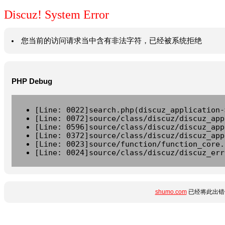
Discuz! System Error
您当前的访问请求当中含有非法字符，已经被系统拒绝
PHP Debug
[Line: 0022]search.php(discuz_application-
[Line: 0072]source/class/discuz/discuz_app
[Line: 0596]source/class/discuz/discuz_app
[Line: 0372]source/class/discuz/discuz_app
[Line: 0023]source/function/function_core.
[Line: 0024]source/class/discuz/discuz_err
shumo.com
已经将此出错