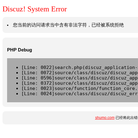
Discuz! System Error
您当前的访问请求当中含有非法字符，已经被系统拒绝
PHP Debug
[Line: 0022]search.php(discuz_application-
[Line: 0072]source/class/discuz/discuz_app
[Line: 0596]source/class/discuz/discuz_app
[Line: 0372]source/class/discuz/discuz_app
[Line: 0023]source/function/function_core.
[Line: 0024]source/class/discuz/discuz_err
shumo.com
已经将此出错