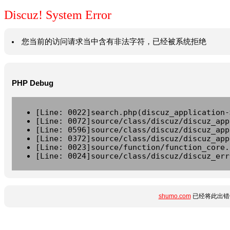
Discuz! System Error
您当前的访问请求当中含有非法字符，已经被系统拒绝
PHP Debug
[Line: 0022]search.php(discuz_application-
[Line: 0072]source/class/discuz/discuz_app
[Line: 0596]source/class/discuz/discuz_app
[Line: 0372]source/class/discuz/discuz_app
[Line: 0023]source/function/function_core.
[Line: 0024]source/class/discuz/discuz_err
shumo.com
已经将此出错